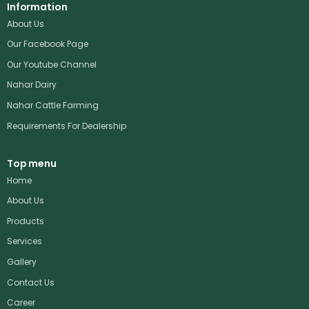
Information
About Us
Our Facebook Page
Our Youtube Channel
Nahar Dairy
Nahar Cattle Farming
Requirements For Dealership
Top menu
Home
About Us
Products
Services
Gallery
Contact Us
Career