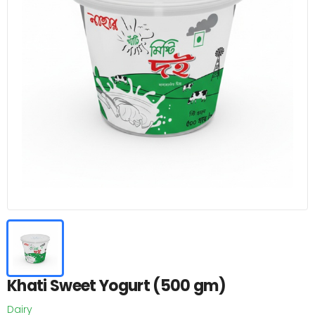
Khati Sweet Yogurt (500 gm)
Dairy