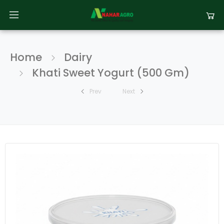
Home
Dairy
Khati Sweet Yogurt (500 Gm)
Prev
Next