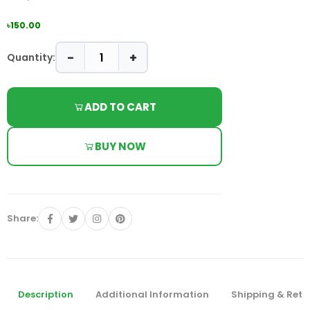
৳150.00
−
+
Quantity:
ADD TO CART
BUY NOW
Share:
Description
Additional Information
Shipping & Retu