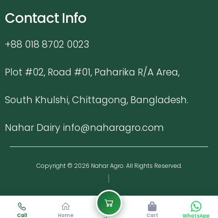
Contact Info
+88 018 8702 0023
Plot #02, Road #01, Paharika R/A Area,
South Khulshi, Chittagong, Bangladesh.
Nahar Dairy info@naharagro.com
Copyright © 2026 Nahar Agro. All Rights Reserved.
Call
Home
Cart
WhatsApp