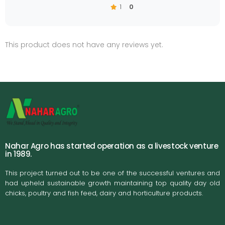
1
0
This product does not have any reviews yet.
Nahar Agro has started operation as a livestock venture
in 1989.
This project turned out to be one of the successful ventures and
had upheld sustainable growth maintaining top quality day old
chicks, poultry and fish feed, dairy and horticulture products.