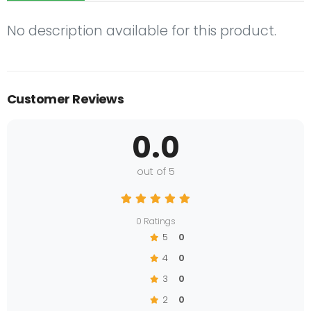
No description available for this product.
Customer Reviews
0.0
out of 5
0 Ratings
5
0
4
0
3
0
2
0