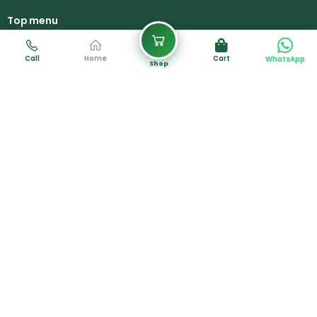
Top menu
Home
About Us
Call
Home
Cart
WhatsApp
Shop
Products
Services
Gallery
Contact Us
Career
Contact Info
+88 018 8702 0023
Plot #02, Road #01, Paharika R/A Area,
South Khulshi, Chittagong, Bangladesh.