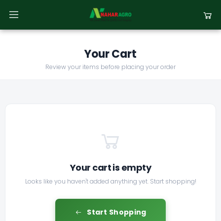
Your Cart
Review your items before placing your order
Your cart is empty
Looks like you haven't added anything yet. Start shopping!
Start Shopping