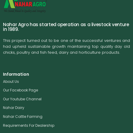
Nahar Agro has started operation as a livestock venture
in 1989.
This project turned out to be one of the successful ventures and
had upheld sustainable growth maintaining top quality day old
chicks, poultry and fish feed, dairy and horticulture products.
Information
About Us
Our Facebook Page
Our Youtube Channel
Nahar Dairy
Nahar Cattle Farming
Requirements For Dealership