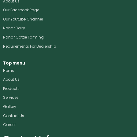
About Us
Our Facebook Page
Our Youtube Channel
Nahar Dairy
Nahar Cattle Farming
Requirements For Dealership
Top menu
Home
About Us
Products
Services
Gallery
Contact Us
Career