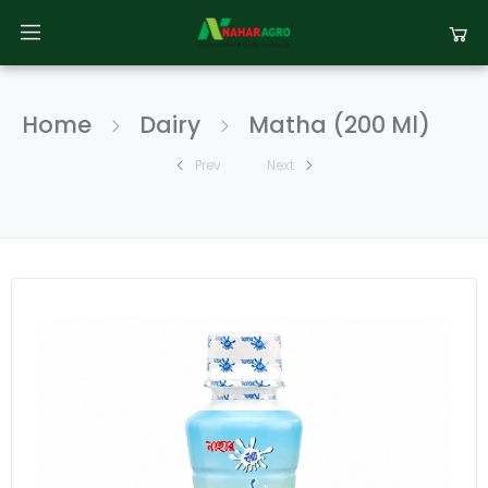
Home
Dairy
Matha (200 Ml)
Prev
Next