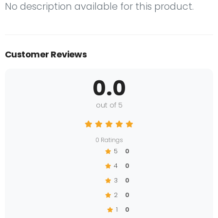
No description available for this product.
Customer Reviews
0.0
out of 5
0 Ratings
5
0
4
0
3
0
2
0
1
0