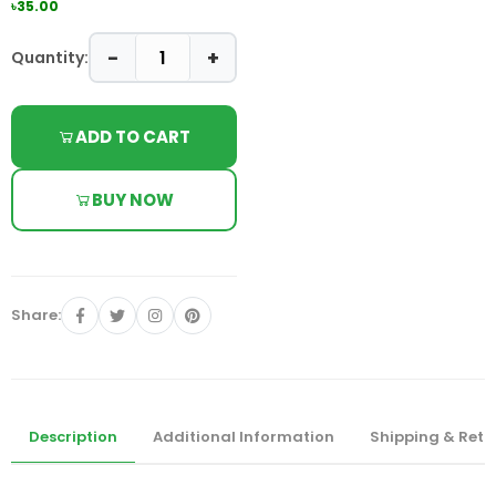
৳35.00
−
+
Quantity:
ADD TO CART
BUY NOW
Share:
Description
Additional Information
Shipping & Retu