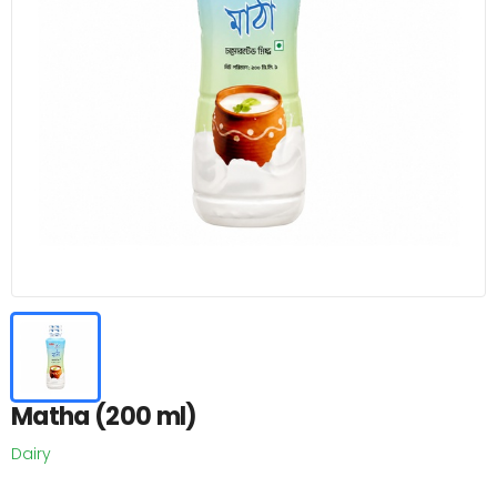
Matha (200 ml)
Dairy