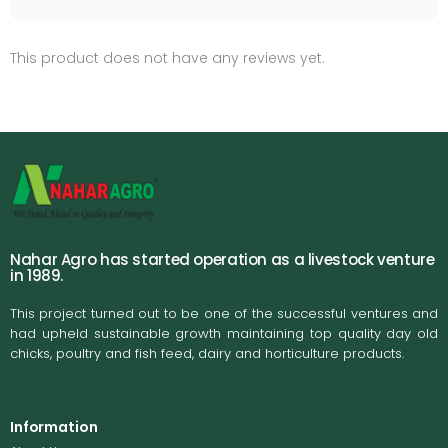
This product does not have any reviews yet.
Nahar Agro has started operation as a livestock venture
in 1989.
This project turned out to be one of the successful ventures and
had upheld sustainable growth maintaining top quality day old
chicks, poultry and fish feed, dairy and horticulture products.
Information