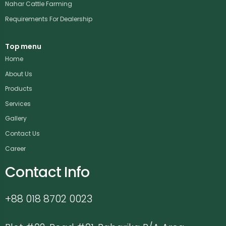
Nahar Cattle Farming
Requirements For Dealership
Top menu
Home
About Us
Products
Services
Gallery
Contact Us
Career
Contact Info
+88 018 8702 0023