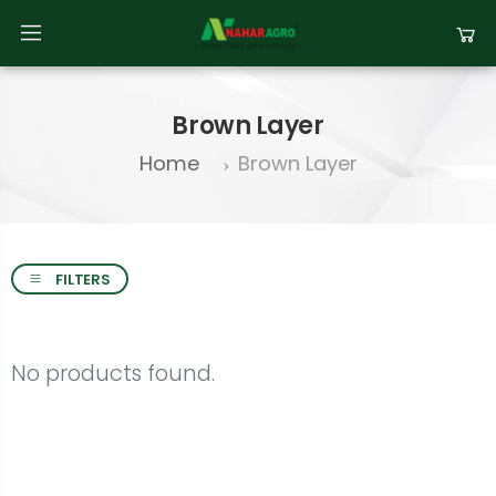
Brown Layer
Home
Brown Layer
FILTERS
No products found.