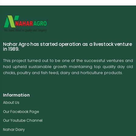
Nahar Agro has started operation as a livestock venture
in 1989.
This project turned out to be one of the successful ventures and
had upheld sustainable growth maintaining top quality day old
chicks, poultry and fish feed, dairy and horticulture products.
Information
About Us
Our Facebook Page
Our Youtube Channel
Nahar Dairy