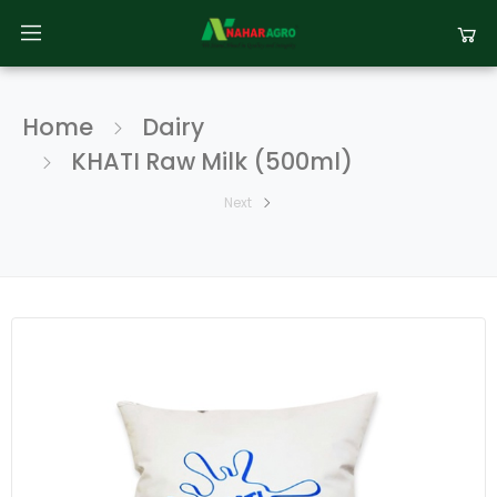
Home
Dairy
KHATI Raw Milk (500ml)
Next