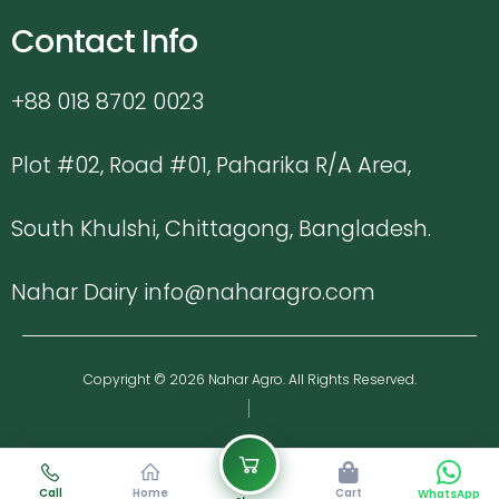
Contact Info
+88 018 8702 0023
Plot #02, Road #01, Paharika R/A Area,
South Khulshi, Chittagong, Bangladesh.
Nahar Dairy info@naharagro.com
Copyright © 2026 Nahar Agro. All Rights Reserved.
Call
Home
Cart
WhatsApp