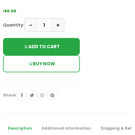
৳50.00
−
+
Quantity:
ADD TO CART
BUY NOW
Share:
Description
Additional Information
Shipping & Retu