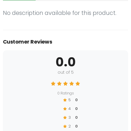
No description available for this product.
Customer Reviews
0.0
out of 5
0 Ratings
5
0
4
0
3
0
2
0