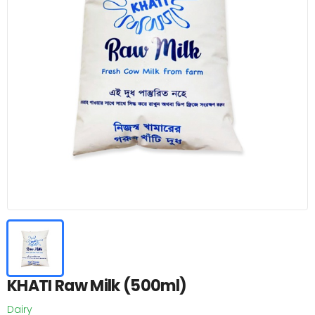
KHATI Raw Milk (500ml)
Dairy