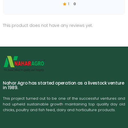
1
0
This product does not have any reviews yet.
Nahar Agro has started operation as a livestock venture
in 1989.
This project turned out to be one of the successful ventures and
had upheld sustainable growth maintaining top quality day old
chicks, poultry and fish feed, dairy and horticulture products.