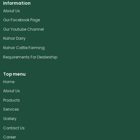
Information
About Us
Our Facebook Page
Our Youtube Channel
Nahar Dairy
Nahar Cattle Farming
Requirements For Dealership
Top menu
Home
About Us
Products
Services
Gallery
Contact Us
Career